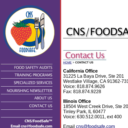
HOME
>
CONTACT US
California Office
31225 La Baya Drive, Ste 201
Westlake Village, CA 91362-73
Voice: 818.874.9626
Fax: 818.874.9228
Illinois Office
18504 West Creek Drive, Ste 2
Tinley Park, IL 60477
Voice: 630.512.0011, ext 400
Email
cns@foodsafe.com